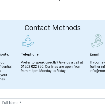
Contact Methods
ority:
Telephone:
Email:
you
Prefer to speak directly? Give us a call at
If you hav
idential.
01202 022 350
. Our lines are open from
further in
a
9am – 4pm Monday to Friday.
info@mon
 your
mes.