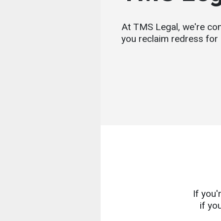
At TMS Legal, we're com
you reclaim redress for 
If you
if yo