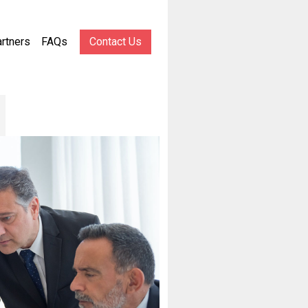
rtners
FAQs
Contact Us