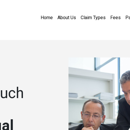
Home
About Us
Claim Types
Fees
Pa
ouch
al