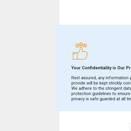
Your Confidentiality is Our Pri
Rest assured, any information 
provide will be kept strickly conf
We adhere to the stringent dat
protection guidelines to ensure
privacy is safe guarded at all ti