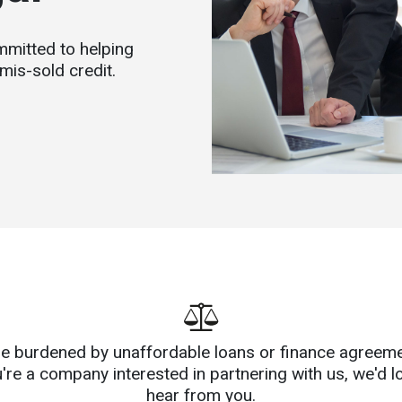
mitted to helping
mis-sold credit.
're burdened by unaffordable loans or finance agreeme
u're a company interested in partnering with us, we'd l
hear from you.