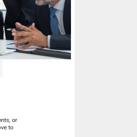
nts, or
ove to