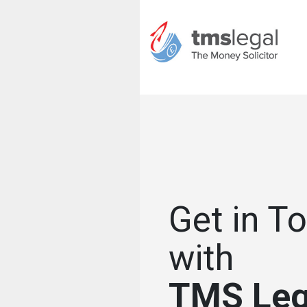
Get in T
with
TMS Leg