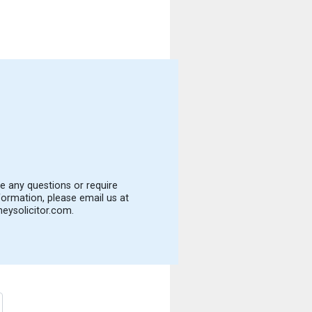
e any questions or require
formation, please email us at
eysolicitor.com
.