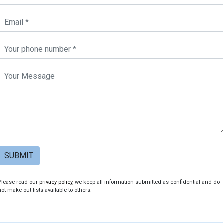
SUBMIT
Please read our
privacy policy
, we keep all information submitted as confidential and do
not make out lists available to others.