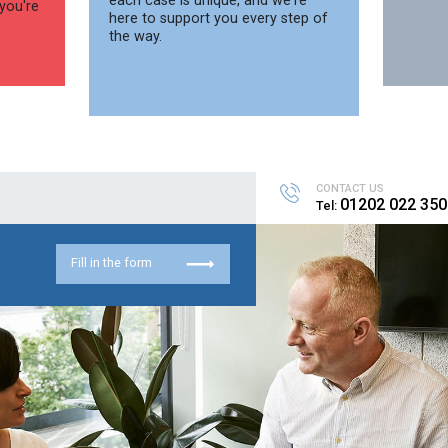
each case is unique, and we're
you're
here to support you every step of
the way.
CONTACT US
01202 022 350
Tel:
Fill in the form