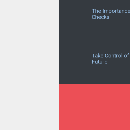
The Importance 
Checks
Take Control of
Future