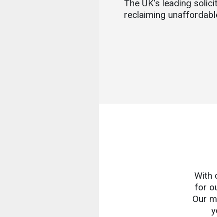
The UK's leading solicit
reclaiming unaffordabl
With 
for o
Our mi
y