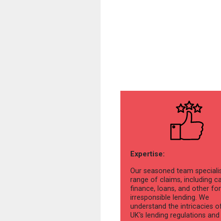
Expertise:
Our seasoned team specialis
range of claims, including c
finance, loans, and other fo
irresponsible lending. We
understand the intricacies o
UK's lending regulations and