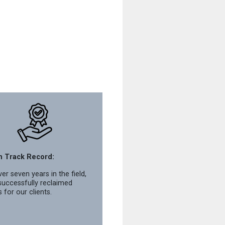
n Track Record:
er seven years in the field,
successfully reclaimed
s for our clients.