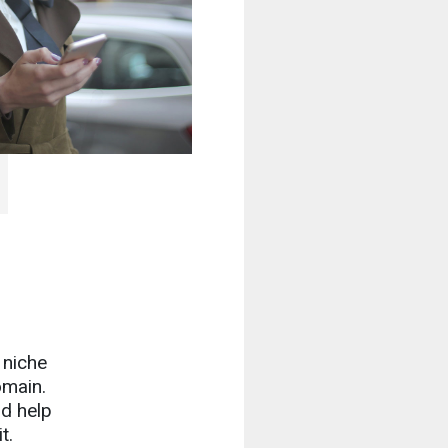
 niche
omain.
nd help
t.