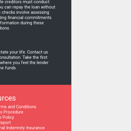
le creditors must conduct
ou can repay the loan without
e checks involve assessing
ting financial commitments.
information during these
tions.
ctate your life. Contact us
nsultation. Take the first
 where you feel the lender
the funds.
urces
rms and Conditions
s Procedure
e Policy
Report
nal Indemnity Insurance