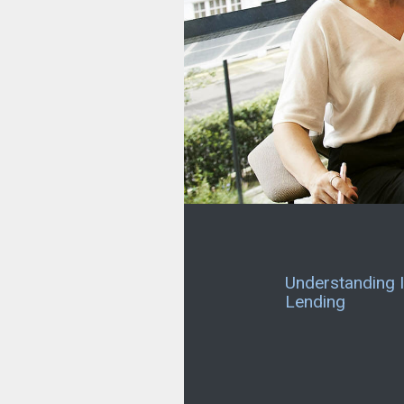
Understanding I
Lending