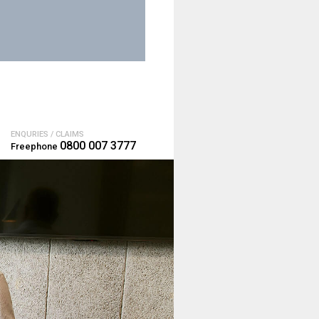
ENQURIES / CLAIMS
0800 007 3777
Freephone