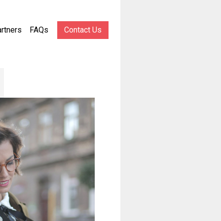
rtners
FAQs
Contact Us