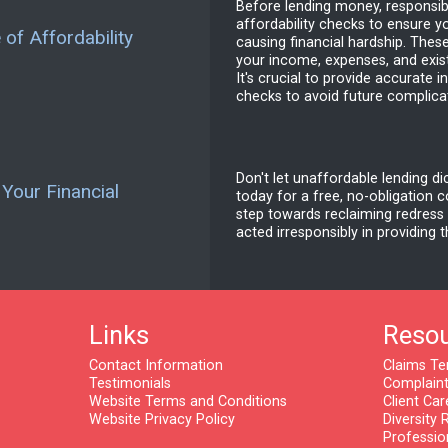
Before lending money, responsib
affordability checks to ensure y
of Affordability
causing financial hardship. Thes
your income, expenses, and exis
It's crucial to provide accurate 
checks to avoid future complica
Don't let unaffordable lending di
 Your Financial
today for a free, no-obligation co
step towards reclaiming redress
acted irresponsibly in providing 
Links
Reso
Contact Information
Claims Te
Testimonials
Complaint
Website Terms and Conditions
Client Car
Website Privacy Policy
Diversity 
Professio