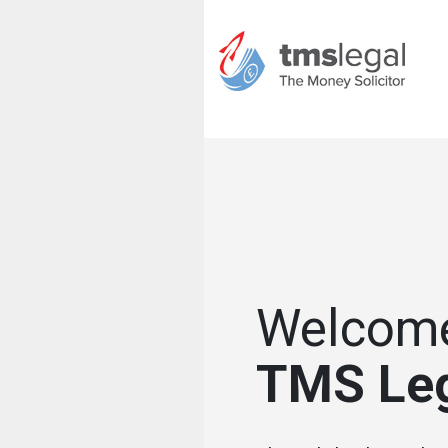
Welcome
TMS Le