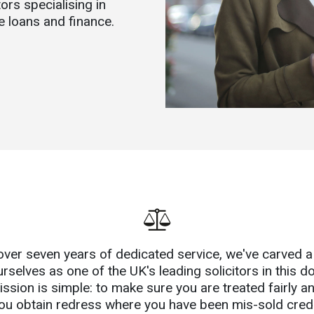
ors specialising in
e loans and finance.
over seven years of dedicated service, we've carved a
urselves as one of the UK's leading solicitors in this d
ssion is simple: to make sure you are treated fairly a
ou obtain redress where you have been mis-sold credi