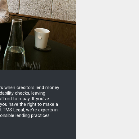
urs when creditors lend money
ability checks, leaving
fford to repay. If you've
 you have the right to make a
t TMS Legal, we're experts in
ponsible lending practices.