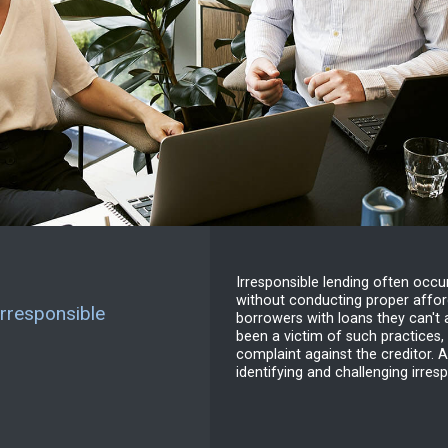
Irresponsible lending often occ
without conducting proper afford
rresponsible
borrowers with loans they can't a
been a victim of such practices,
complaint against the creditor. A
identifying and challenging irres