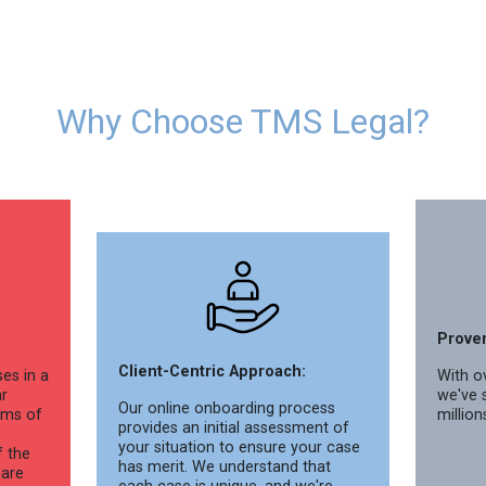
Why Choose TMS Legal?
Prove
Client-Centric Approach:
es in a
With ov
ar
we've 
Our online onboarding process
rms of
million
provides an initial assessment of
your situation to ensure your case
f the
has merit. We understand that
 are