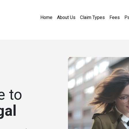
Home
About Us
Claim Types
Fees
Pa
 to
gal