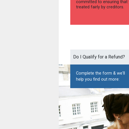
committed to ensuring that 
treated fairly by creditors.
Do I Qualify for a Refund?
Complete the form & we'll
help you find out more: